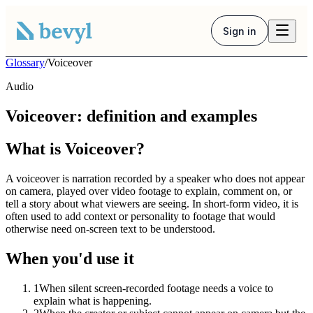
Sign in
Glossary
/
Voiceover
Audio
Voiceover: definition and examples
What is Voiceover?
A voiceover is narration recorded by a speaker who does not appear
on camera, played over video footage to explain, comment on, or
tell a story about what viewers are seeing. In short-form video, it is
often used to add context or personality to footage that would
otherwise need on-screen text to be understood.
When you'd use it
1
When silent screen-recorded footage needs a voice to
explain what is happening.