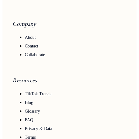
Company
About
Contact
Collaborate
Resources
TikTok Trends
Blog
Glossary
FAQ
Privacy & Data
Terms