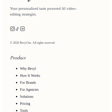
Your personalized taste powered AI video-
editing strategist.
© 2026 Bevyl Inc. All rights reserved.
Product
Why Bevyl
How It Works
For Brands
For Agencies
Solutions
Pricing
Tools