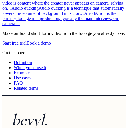
video is content where the creator never appears on camera, relying
on…
Audio ducking
Audio ducking is a technique that automatically
lowers the volume of background music or…
A-roll
A-roll is the
primary footage in a production, typically the main interview, on-
camera…
Make on-brand short-form video from the footage you already have.
Start free trial
Book a demo
On this page
Definition
When you'd use it
Example
Use cases
FAQ
Related terms
bevyl.