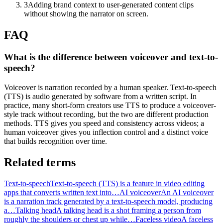
3
Adding brand context to user-generated content clips
without showing the narrator on screen.
FAQ
What is the difference between voiceover and text-to-
speech?
Voiceover is narration recorded by a human speaker. Text-to-speech
(TTS) is audio generated by software from a written script. In
practice, many short-form creators use TTS to produce a voiceover-
style track without recording, but the two are different production
methods. TTS gives you speed and consistency across videos; a
human voiceover gives you inflection control and a distinct voice
that builds recognition over time.
Related terms
Text-to-speech
Text-to-speech (TTS) is a feature in video editing
apps that converts written text into…
AI voiceover
An AI voiceover
is a narration track generated by a text-to-speech model, producing
a…
Talking head
A talking head is a shot framing a person from
roughly the shoulders or chest up while…
Faceless video
A faceless