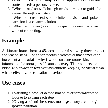
2
When the creator or subject cannot appear on camera but the
content needs a personal voice.
3
When a product walkthrough needs narration to guide the
viewer through each step.
4
When on-screen text would clutter the visual and spoken
narration is a cleaner solution.
5
When repurposing existing footage into a new narrative
without reshooting.
Example
A skincare brand shoots a 45-second tutorial showing three product
application steps. The editor records a voiceover that names each
ingredient and explains why it works on acne-prone skin,
information the footage itself cannot convey. The result lets the
video skip on-screen text overlays entirely, keeping the visual clean
while delivering the educational payload.
Use cases
1
Narrating a product demonstration over screen-recorded
footage to explain each step.
2
Giving a behind-the-scenes montage a story arc through
spoken narration.