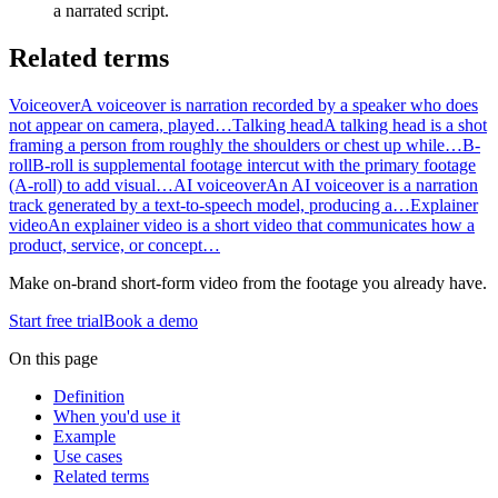
a narrated script.
Related terms
Voiceover
A voiceover is narration recorded by a speaker who does
not appear on camera, played…
Talking head
A talking head is a shot
framing a person from roughly the shoulders or chest up while…
B-
roll
B-roll is supplemental footage intercut with the primary footage
(A-roll) to add visual…
AI voiceover
An AI voiceover is a narration
track generated by a text-to-speech model, producing a…
Explainer
video
An explainer video is a short video that communicates how a
product, service, or concept…
Make on-brand short-form video from the footage you already have.
Start free trial
Book a demo
On this page
Definition
When you'd use it
Example
Use cases
Related terms