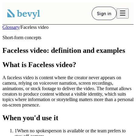
Sign in
Glossary
/
Faceless video
Short-form concepts
Faceless video: definition and examples
What is Faceless video?
A faceless video is content where the creator never appears on
camera, relying on voiceover narration, screen recordings,
animations, or stock footage to deliver the video. The format allows
creators to produce content without a visible identity, which suits
topics where information or storytelling matters more than a personal
on-screen presence.
When you'd use it
1
When no spokesperson is available or the team prefers to