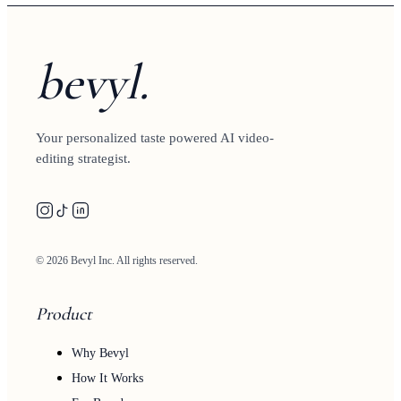
bevyl.
Your personalized taste powered AI video-
editing strategist.
© 2026 Bevyl Inc. All rights reserved.
Product
Why Bevyl
How It Works