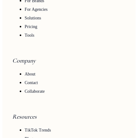
For Brands
For Agencies
Solutions
Pricing
Tools
Company
About
Contact
Collaborate
Resources
TikTok Trends