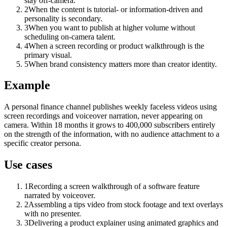
stay off-camera.
2
When the content is tutorial- or information-driven and
personality is secondary.
3
When you want to publish at higher volume without
scheduling on-camera talent.
4
When a screen recording or product walkthrough is the
primary visual.
5
When brand consistency matters more than creator identity.
Example
A personal finance channel publishes weekly faceless videos using
screen recordings and voiceover narration, never appearing on
camera. Within 18 months it grows to 400,000 subscribers entirely
on the strength of the information, with no audience attachment to a
specific creator persona.
Use cases
1
Recording a screen walkthrough of a software feature
narrated by voiceover.
2
Assembling a tips video from stock footage and text overlays
with no presenter.
3
Delivering a product explainer using animated graphics and