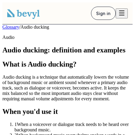
Sign in
Glossary
/
Audio ducking
Audio
Audio ducking: definition and examples
What is Audio ducking?
Audio ducking is a technique that automatically lowers the volume
of background music or ambient sound whenever a primary audio
track, such as dialogue or voiceover, becomes active. It keeps the
mix balanced so the most important audio stays clear without
requiring manual volume adjustments for every moment.
When you'd use it
1
When a voiceover or dialogue track needs to be heard over
background music.