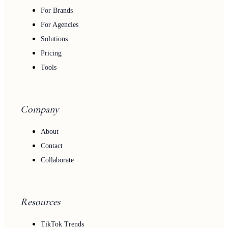
For Brands
For Agencies
Solutions
Pricing
Tools
Company
About
Contact
Collaborate
Resources
TikTok Trends