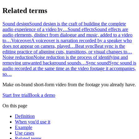
Related terms
Sound design
Sound design is the craft of building the complete
audio experience of a video by…
Sound effects
Sound effects are
audio elements, distinct from dialogue and music, added to a video
to…
Voiceover
A voiceover is narration recorded by a speaker who
does not appear on camera, played…
Beat sync
Beat sync is the
editing practice of aligning cuts, transitions, or visual changes to…
Noise reduction
Noise reduction is the process of identifying and
removing unwanted background sounds…
Sync sound
Sync sound is
audio recorded at the same time as the video footage it accompanies,
so…
Make on-brand short-form video from the footage you already have.
Start free trial
Book a demo
On this page
Definition
When you'd use it
Example
Use cases
Related terms