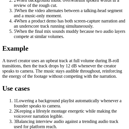
2
When background music overwhelms spoken words in a
review of the rough cut.
3
When the video alternates between a talking-head segment
and a music-only moment.
4
When a product demo has both screen-capture narration and
an underscore track running simultaneously.
5
When the final mix sounds muddy because two audio layers
compete at similar volumes.
Example
A travel creator uses an upbeat track at full volume during B-roll
transitions, then the track drops by 12 dB whenever the creator
speaks to camera. The music stays audible throughout, reinforcing
the energy of the footage without competing with the narration.
Use cases
1
Lowering a background playlist automatically whenever a
founder speaks to camera.
2
Keeping a lifestyle montage energetic while making the
voiceover narration legible.
3
Balancing interview audio against a trending audio track
used for platform reach.