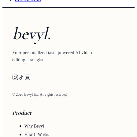
bevyl.
Your personalized taste powered AI video-
editing strategist.
© 2026 Bevyl Inc. All rights reserved.
Product
Why Bevyl
How It Works