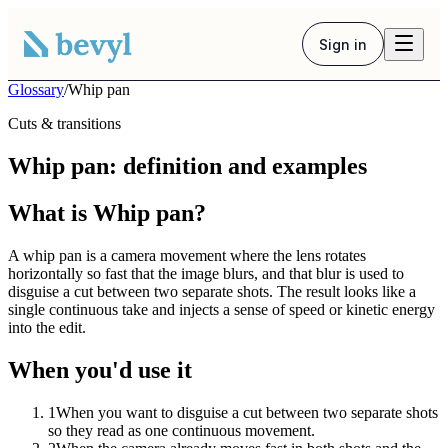
Sign in
Glossary
/
Whip pan
Cuts & transitions
Whip pan: definition and examples
What is Whip pan?
A whip pan is a camera movement where the lens rotates
horizontally so fast that the image blurs, and that blur is used to
disguise a cut between two separate shots. The result looks like a
single continuous take and injects a sense of speed or kinetic energy
into the edit.
When you'd use it
1
When you want to disguise a cut between two separate shots
so they read as one continuous movement.