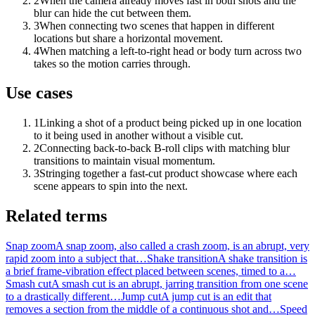
2
When the camera already moves fast in both shots and the
blur can hide the cut between them.
3
When connecting two scenes that happen in different
locations but share a horizontal movement.
4
When matching a left-to-right head or body turn across two
takes so the motion carries through.
Use cases
1
Linking a shot of a product being picked up in one location
to it being used in another without a visible cut.
2
Connecting back-to-back B-roll clips with matching blur
transitions to maintain visual momentum.
3
Stringing together a fast-cut product showcase where each
scene appears to spin into the next.
Related terms
Snap zoom
A snap zoom, also called a crash zoom, is an abrupt, very
rapid zoom into a subject that…
Shake transition
A shake transition is
a brief frame-vibration effect placed between scenes, timed to a…
Smash cut
A smash cut is an abrupt, jarring transition from one scene
to a drastically different…
Jump cut
A jump cut is an edit that
removes a section from the middle of a continuous shot and…
Speed