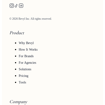
© 2026 Bevyl Inc. All rights reserved.
Product
Why Bevyl
How It Works
For Brands
For Agencies
Solutions
Pricing
Tools
Company