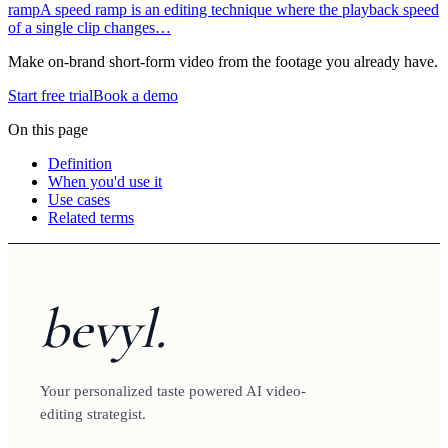
ramp
A speed ramp is an editing technique where the playback speed
of a single clip changes…
Make on-brand short-form video from the footage you already have.
Start free trial
Book a demo
On this page
Definition
When you'd use it
Use cases
Related terms
bevyl.
Your personalized taste powered AI video-
editing strategist.