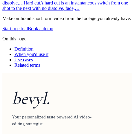
dissolve,…
Hard cut
A hard cut is an instantaneous switch from one
shot to the next with no dissolve, fade,…
Make on-brand short-form video from the footage you already have.
Start free trial
Book a demo
On this page
Definition
When you'd use it
Use cases
Related terms
bevyl.
Your personalized taste powered AI video-
editing strategist.