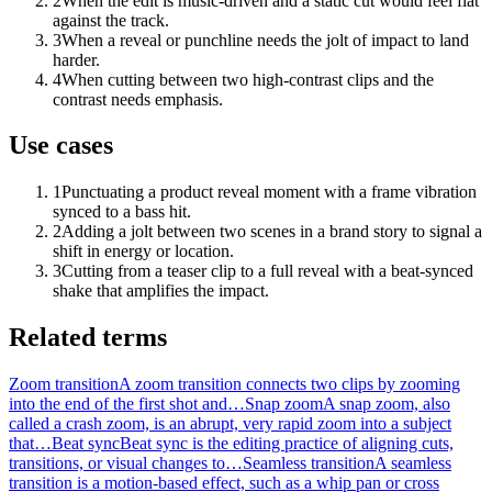
2
When the edit is music-driven and a static cut would feel flat
against the track.
3
When a reveal or punchline needs the jolt of impact to land
harder.
4
When cutting between two high-contrast clips and the
contrast needs emphasis.
Use cases
1
Punctuating a product reveal moment with a frame vibration
synced to a bass hit.
2
Adding a jolt between two scenes in a brand story to signal a
shift in energy or location.
3
Cutting from a teaser clip to a full reveal with a beat-synced
shake that amplifies the impact.
Related terms
Zoom transition
A zoom transition connects two clips by zooming
into the end of the first shot and…
Snap zoom
A snap zoom, also
called a crash zoom, is an abrupt, very rapid zoom into a subject
that…
Beat sync
Beat sync is the editing practice of aligning cuts,
transitions, or visual changes to…
Seamless transition
A seamless
transition is a motion-based effect, such as a whip pan or cross