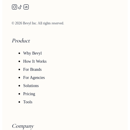
© 2026 Bevyl Inc. All rights reserved.
Product
Why Bevyl
How It Works
For Brands
For Agencies
Solutions
Pricing
Tools
Company