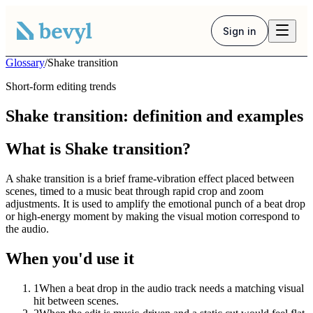
Sign in
Glossary
/
Shake transition
Short-form editing trends
Shake transition: definition and examples
What is Shake transition?
A shake transition is a brief frame-vibration effect placed between
scenes, timed to a music beat through rapid crop and zoom
adjustments. It is used to amplify the emotional punch of a beat drop
or high-energy moment by making the visual motion correspond to
the audio.
When you'd use it
1
When a beat drop in the audio track needs a matching visual
hit between scenes.