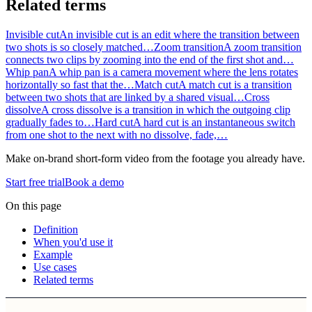
Related terms
Invisible cut
An invisible cut is an edit where the transition between
two shots is so closely matched…
Zoom transition
A zoom transition
connects two clips by zooming into the end of the first shot and…
Whip pan
A whip pan is a camera movement where the lens rotates
horizontally so fast that the…
Match cut
A match cut is a transition
between two shots that are linked by a shared visual…
Cross
dissolve
A cross dissolve is a transition in which the outgoing clip
gradually fades to…
Hard cut
A hard cut is an instantaneous switch
from one shot to the next with no dissolve, fade,…
Make on-brand short-form video from the footage you already have.
Start free trial
Book a demo
On this page
Definition
When you'd use it
Example
Use cases
Related terms