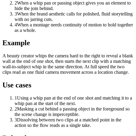
2
When a whip pan or passing object gives you an element to
hide the join behind.
3
When the brand aesthetic calls for polished, fluid storytelling
with no jarring cuts.
4
When a montage needs continuity of motion to hold together
as a whole.
Example
A beauty creator whips the camera hard to the right to reveal a blank
wall at the end of one shot, then starts the next clip with a matching
wall-to-subject whip in the same direction. At full speed the two
clips read as one fluid camera movement across a location change.
Use cases
1
Using a whip pan at the end of one shot and matching it to a
whip pan at the start of the next.
2
Masking a cut behind a passing object in the foreground so
the scene change is imperceptible.
3
Dissolving between two clips at a matched point in the
action so the flow reads as a single take.