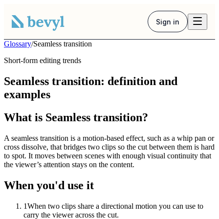
Sign in
Glossary
/
Seamless transition
Short-form editing trends
Seamless transition: definition and
examples
What is Seamless transition?
A seamless transition is a motion-based effect, such as a whip pan or
cross dissolve, that bridges two clips so the cut between them is hard
to spot. It moves between scenes with enough visual continuity that
the viewer’s attention stays on the content.
When you'd use it
1
When two clips share a directional motion you can use to
carry the viewer across the cut.