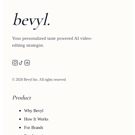
bevyl.
Your personalized taste powered AI video-
editing strategist.
© 2026 Bevyl Inc. All rights reserved.
Product
Why Bevyl
How It Works
For Brands