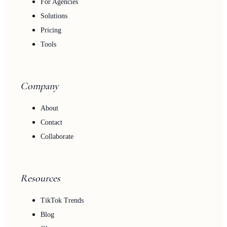
For Agencies
Solutions
Pricing
Tools
Company
About
Contact
Collaborate
Resources
TikTok Trends
Blog