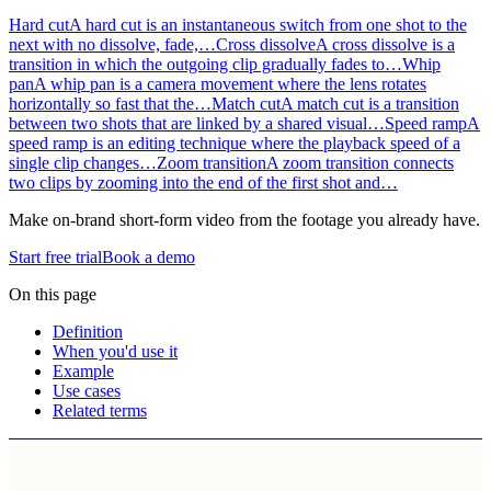
Hard cut
A hard cut is an instantaneous switch from one shot to the
next with no dissolve, fade,…
Cross dissolve
A cross dissolve is a
transition in which the outgoing clip gradually fades to…
Whip
pan
A whip pan is a camera movement where the lens rotates
horizontally so fast that the…
Match cut
A match cut is a transition
between two shots that are linked by a shared visual…
Speed ramp
A
speed ramp is an editing technique where the playback speed of a
single clip changes…
Zoom transition
A zoom transition connects
two clips by zooming into the end of the first shot and…
Make on-brand short-form video from the footage you already have.
Start free trial
Book a demo
On this page
Definition
When you'd use it
Example
Use cases
Related terms