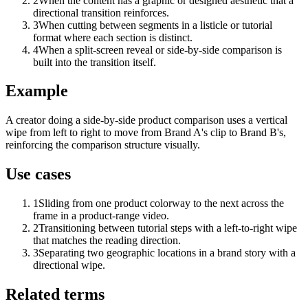
2
When the content has a graphic or designed aesthetic that a
directional transition reinforces.
3
When cutting between segments in a listicle or tutorial
format where each section is distinct.
4
When a split-screen reveal or side-by-side comparison is
built into the transition itself.
Example
A creator doing a side-by-side product comparison uses a vertical
wipe from left to right to move from Brand A's clip to Brand B's,
reinforcing the comparison structure visually.
Use cases
1
Sliding from one product colorway to the next across the
frame in a product-range video.
2
Transitioning between tutorial steps with a left-to-right wipe
that matches the reading direction.
3
Separating two geographic locations in a brand story with a
directional wipe.
Related terms