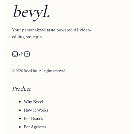
bevyl.
Your personalized taste powered AI video-
editing strategist.
© 2026 Bevyl Inc. All rights reserved.
Product
Why Bevyl
How It Works
For Brands
For Agencies