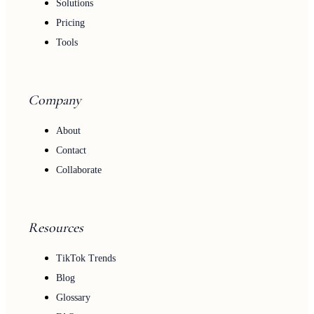
Solutions
Pricing
Tools
Company
About
Contact
Collaborate
Resources
TikTok Trends
Blog
Glossary