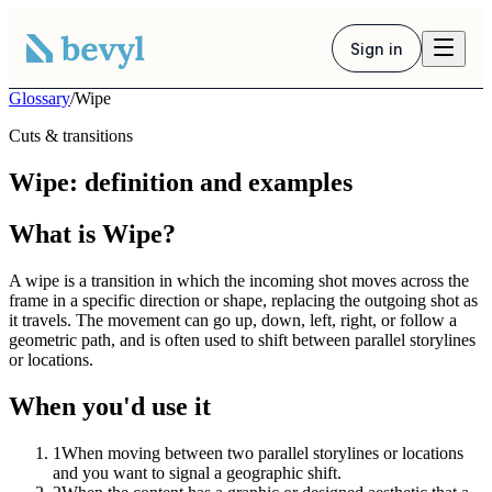
Sign in
Glossary
/
Wipe
Cuts & transitions
Wipe: definition and examples
What is Wipe?
A wipe is a transition in which the incoming shot moves across the
frame in a specific direction or shape, replacing the outgoing shot as
it travels. The movement can go up, down, left, right, or follow a
geometric path, and is often used to shift between parallel storylines
or locations.
When you'd use it
1
When moving between two parallel storylines or locations
and you want to signal a geographic shift.