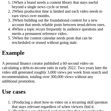
1
When a brand needs a content library that stays useful
beyond a single news cycle or trend.
2
When production time is limited and each video needs to
earn views over months.
3
When building out the foundational content for a new
account that needs reliable posts between trend-driven ones.
4
When a topic recurs frequently in audience questions and
merits a permanent reference video.
5
When the content calendar needs posts that can be
rescheduled or reused without going stale.
Example
A personal finance creator published a 60-second video on
calculating a debt-to-income ratio in early 2022. Two years later the
video still generated roughly 3,000 views per week from search and
recommendation, totaling over 300,000 views without any
additional promotion.
Use cases
1
Producing a short how-to video on a recurring skill question
that stays relevant regardless of when viewers find it.