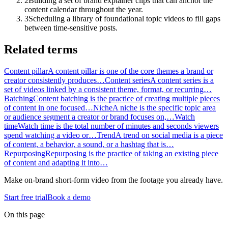
2
Building a set of brand explainer clips that can anchor the
content calendar throughout the year.
3
Scheduling a library of foundational topic videos to fill gaps
between time-sensitive posts.
Related terms
Content pillar
A content pillar is one of the core themes a brand or
creator consistently produces…
Content series
A content series is a
set of videos linked by a consistent theme, format, or recurring…
Batching
Content batching is the practice of creating multiple pieces
of content in one focused…
Niche
A niche is the specific topic area
or audience segment a creator or brand focuses on,…
Watch
time
Watch time is the total number of minutes and seconds viewers
spend watching a video or…
Trend
A trend on social media is a piece
of content, a behavior, a sound, or a hashtag that is…
Repurposing
Repurposing is the practice of taking an existing piece
of content and adapting it into…
Make on-brand short-form video from the footage you already have.
Start free trial
Book a demo
On this page