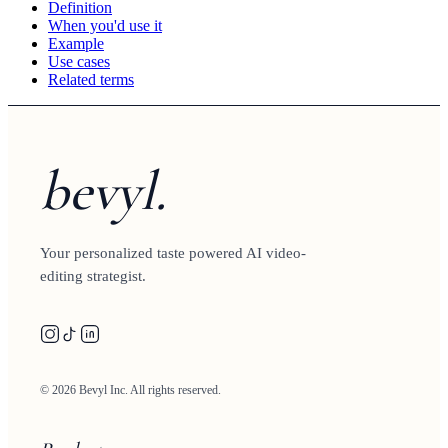
Definition
When you'd use it
Example
Use cases
Related terms
bevyl.
Your personalized taste powered AI video-
editing strategist.
© 2026 Bevyl Inc. All rights reserved.