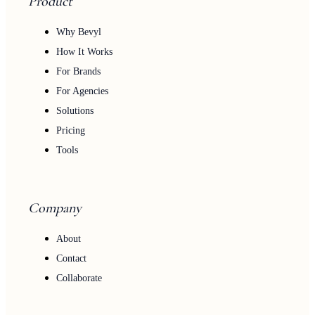
Product
Why Bevyl
How It Works
For Brands
For Agencies
Solutions
Pricing
Tools
Company
About
Contact
Collaborate