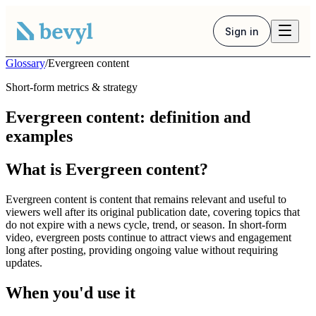
Sign in
Glossary
/
Evergreen content
Short-form metrics & strategy
Evergreen content: definition and
examples
What is Evergreen content?
Evergreen content is content that remains relevant and useful to
viewers well after its original publication date, covering topics that
do not expire with a news cycle, trend, or season. In short-form
video, evergreen posts continue to attract views and engagement
long after posting, providing ongoing value without requiring
updates.
When you'd use it