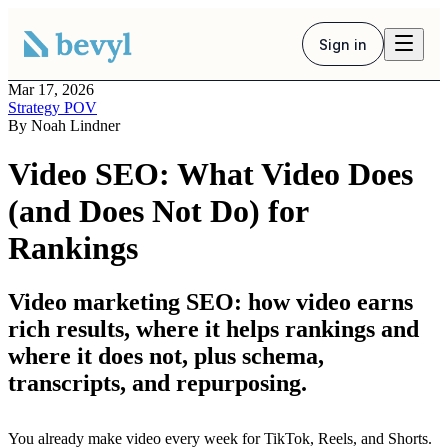
Sign in
Mar 17, 2026
Strategy POV
By
Noah Lindner
Video SEO: What Video Does
(and Does Not Do) for
Rankings
Video marketing SEO: how video earns
rich results, where it helps rankings and
where it does not, plus schema,
transcripts, and repurposing.
You already make video every week for TikTok, Reels, and Shorts.