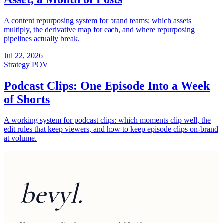
A content repurposing system for brand teams: which assets
multiply, the derivative map for each, and where repurposing
pipelines actually break.
Jul 22, 2026
Strategy POV
Podcast Clips: One Episode Into a Week
of Shorts
A working system for podcast clips: which moments clip well, the
edit rules that keep viewers, and how to keep episode clips on-brand
at volume.
bevyl.