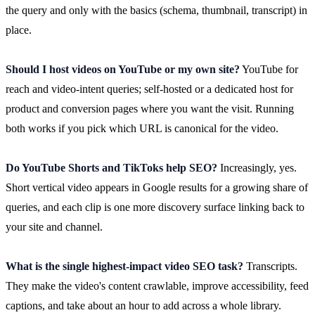
the query and only with the basics (schema, thumbnail, transcript) in
place.
Should I host videos on YouTube or my own site?
YouTube for
reach and video-intent queries; self-hosted or a dedicated host for
product and conversion pages where you want the visit. Running
both works if you pick which URL is canonical for the video.
Do YouTube Shorts and TikToks help SEO?
Increasingly, yes.
Short vertical video appears in Google results for a growing share of
queries, and each clip is one more discovery surface linking back to
your site and channel.
What is the single highest-impact video SEO task?
Transcripts.
They make the video's content crawlable, improve accessibility, feed
captions, and take about an hour to add across a whole library.