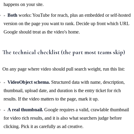
happens on your site.
Both
works: YouTube for reach, plus an embedded or self-hosted
version on the page you want to rank. Decide up front which URL
Google should treat as the video's home.
The technical checklist (the part most teams skip)
On any page where video should pull search weight, run this list:
VideoObject schema.
Structured data with name, description,
thumbnail, upload date, and duration is the entry ticket for rich
results. If the video matters to the page, mark it up.
A real thumbnail.
Google requires a valid, crawlable thumbnail
for video rich results, and it is also what searchers judge before
clicking. Pick it as carefully as ad creative.