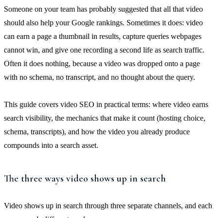
Someone on your team has probably suggested that all that video
should also help your Google rankings. Sometimes it does: video
can earn a page a thumbnail in results, capture queries webpages
cannot win, and give one recording a second life as search traffic.
Often it does nothing, because a video was dropped onto a page
with no schema, no transcript, and no thought about the query.
This guide covers video SEO in practical terms: where video earns
search visibility, the mechanics that make it count (hosting choice,
schema, transcripts), and how the video you already produce
compounds into a search asset.
The three ways video shows up in search
Video shows up in search through three separate channels, and each