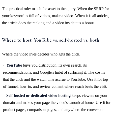
The practical rule: match the asset to the query. When the SERP for
your keyword is full of videos, make a video. When it is all articles,
the article does the ranking and a video inside it is a bonus.
Where to host: YouTube vs. self-hosted vs. both
Where the video lives decides who gets the click.
YouTube
buys you distribution: its own search, its
recommendations, and Google's habit of surfacing it. The cost is
that the click and the watch time accrue to YouTube. Use it for top-
of-funnel, how-to, and review content where reach beats the visit.
Self-hosted or dedicated video hosting
keeps viewers on your
domain and makes your page the video's canonical home. Use it for
product pages, comparison pages, and anywhere the conversion