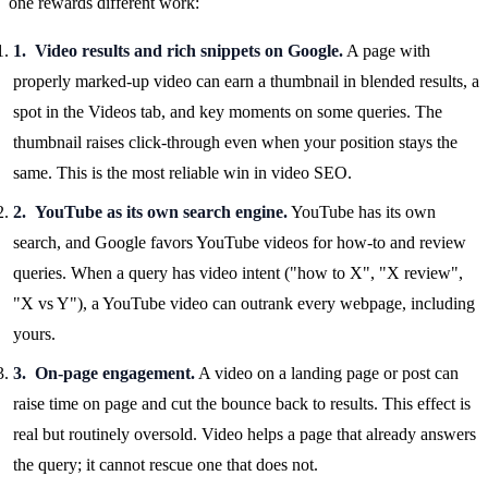
one rewards different work:
Video results and rich snippets on Google.
A page with
properly marked-up video can earn a thumbnail in blended results, a
spot in the Videos tab, and key moments on some queries. The
thumbnail raises click-through even when your position stays the
same. This is the most reliable win in video SEO.
YouTube as its own search engine.
YouTube has its own
search, and Google favors YouTube videos for how-to and review
queries. When a query has video intent ("how to X", "X review",
"X vs Y"), a YouTube video can outrank every webpage, including
yours.
On-page engagement.
A video on a landing page or post can
raise time on page and cut the bounce back to results. This effect is
real but routinely oversold. Video helps a page that already answers
the query; it cannot rescue one that does not.