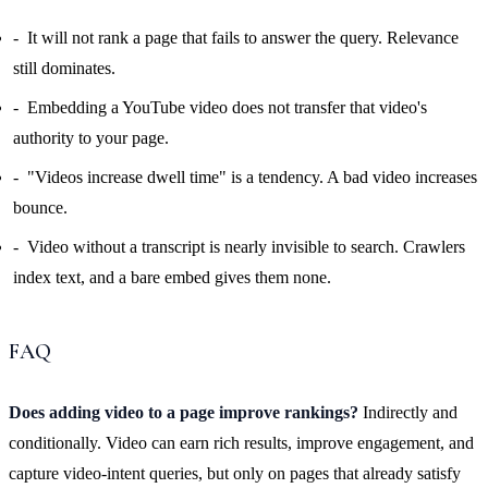
It will not rank a page that fails to answer the query. Relevance
still dominates.
Embedding a YouTube video does not transfer that video's
authority to your page.
"Videos increase dwell time" is a tendency. A bad video increases
bounce.
Video without a transcript is nearly invisible to search. Crawlers
index text, and a bare embed gives them none.
FAQ
Does adding video to a page improve rankings?
Indirectly and
conditionally. Video can earn rich results, improve engagement, and
capture video-intent queries, but only on pages that already satisfy