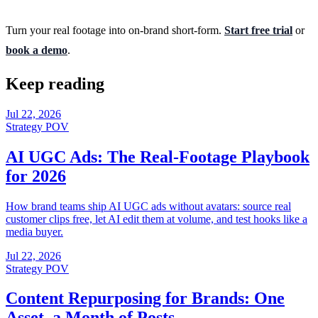
Turn your real footage into on-brand short-form.
Start free trial
or
book a demo
.
Keep reading
Jul 22, 2026
Strategy POV
AI UGC Ads: The Real-Footage Playbook
for 2026
How brand teams ship AI UGC ads without avatars: source real
customer clips free, let AI edit them at volume, and test hooks like a
media buyer.
Jul 22, 2026
Strategy POV
Content Repurposing for Brands: One
Asset, a Month of Posts