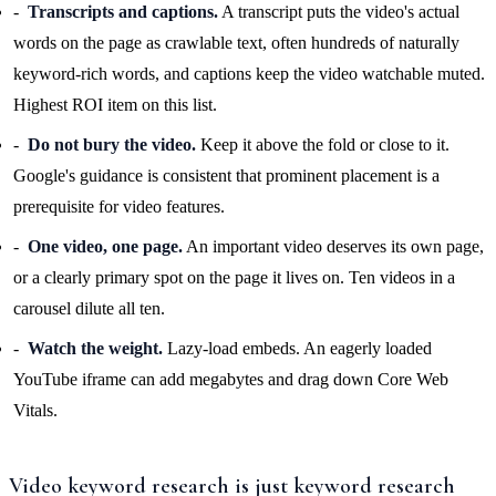
Transcripts and captions.
A transcript puts the video's actual
words on the page as crawlable text, often hundreds of naturally
keyword-rich words, and captions keep the video watchable muted.
Highest ROI item on this list.
Do not bury the video.
Keep it above the fold or close to it.
Google's guidance is consistent that prominent placement is a
prerequisite for video features.
One video, one page.
An important video deserves its own page,
or a clearly primary spot on the page it lives on. Ten videos in a
carousel dilute all ten.
Watch the weight.
Lazy-load embeds. An eagerly loaded
YouTube iframe can add megabytes and drag down Core Web
Vitals.
Video keyword research is just keyword research