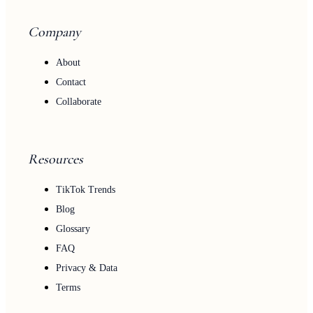
Company
About
Contact
Collaborate
Resources
TikTok Trends
Blog
Glossary
FAQ
Privacy & Data
Terms