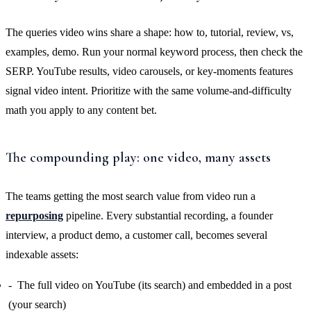
The queries video wins share a shape: how to, tutorial, review, vs,
examples, demo. Run your normal keyword process, then check the
SERP. YouTube results, video carousels, or key-moments features
signal video intent. Prioritize with the same volume-and-difficulty
math you apply to any content bet.
The compounding play: one video, many assets
The teams getting the most search value from video run a
repurposing
pipeline. Every substantial recording, a founder
interview, a product demo, a customer call, becomes several
indexable assets:
The full video on YouTube (its search) and embedded in a post
(your search)