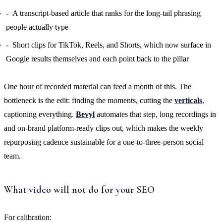
A transcript-based article that ranks for the long-tail phrasing
people actually type
Short clips for TikTok, Reels, and Shorts, which now surface in
Google results themselves and each point back to the pillar
One hour of recorded material can feed a month of this. The
bottleneck is the edit: finding the moments, cutting the
verticals
,
captioning everything.
Bevyl
automates that step, long recordings in
and on-brand platform-ready clips out, which makes the weekly
repurposing cadence sustainable for a one-to-three-person social
team.
What video will not do for your SEO
For calibration: