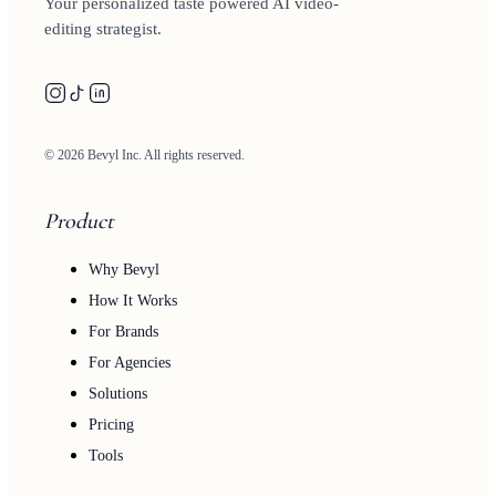
Your personalized taste powered AI video-
editing strategist.
© 2026 Bevyl Inc. All rights reserved.
Product
Why Bevyl
How It Works
For Brands
For Agencies
Solutions
Pricing
Tools