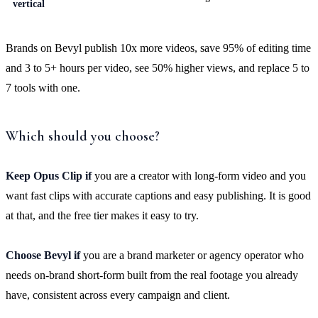
vertical
Brands on Bevyl publish 10x more videos, save 95% of editing time
and 3 to 5+ hours per video, see 50% higher views, and replace 5 to
7 tools with one.
Which should you choose?
Keep Opus Clip if
you are a creator with long-form video and you
want fast clips with accurate captions and easy publishing. It is good
at that, and the free tier makes it easy to try.
Choose Bevyl if
you are a brand marketer or agency operator who
needs on-brand short-form built from the real footage you already
have, consistent across every campaign and client.