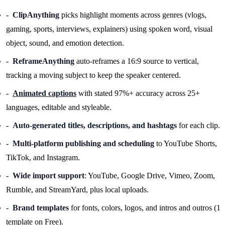
ClipAnything
picks highlight moments across genres (vlogs,
gaming, sports, interviews, explainers) using spoken word, visual
object, sound, and emotion detection.
ReframeAnything
auto-reframes a 16:9 source to vertical,
tracking a moving subject to keep the speaker centered.
Animated captions
with stated 97%+ accuracy across 25+
languages, editable and styleable.
Auto-generated titles, descriptions, and hashtags
for each clip.
Multi-platform publishing and scheduling
to YouTube Shorts,
TikTok, and Instagram.
Wide import support
: YouTube, Google Drive, Vimeo, Zoom,
Rumble, and StreamYard, plus local uploads.
Brand templates
for fonts, colors, logos, and intros and outros (1
template on Free).