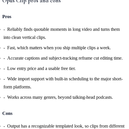
Opus Clip pros and cons
Pros
Reliably finds quotable moments in long video and turns them
into clean vertical clips.
Fast, which matters when you ship multiple clips a week.
Accurate captions and subject-tracking reframe cut editing time.
Low entry price and a usable free tier.
Wide import support with built-in scheduling to the major short-
form platforms.
Works across many genres, beyond talking-head podcasts.
Cons
Output has a recognizable templated look, so clips from different