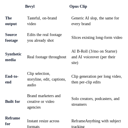
Bevyl
Opus Clip
The
Tasteful, on-brand
Generic AI slop, the same for
output
video
every brand
Source
Edits the real footage
Slices existing long-form video
footage
you already shot
AI B-Roll (3/mo on Starter)
Synthetic
Real footage throughout
and AI voiceover (per their
media
site)
Clip selection,
End-to-
Clip generation per long video,
storyline, edit, captions,
end
then per-clip edits
audio
Brand marketers and
Solo creators, podcasters, and
Built for
creative or video
streamers
agencies
Reframe
Instant resize across
ReframeAnything with subject
for
formats
tracking