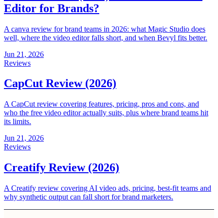
Editor for Brands?
A canva review for brand teams in 2026: what Magic Studio does
well, where the video editor falls short, and when Bevyl fits better.
Jun 21, 2026
Reviews
CapCut Review (2026)
A CapCut review covering features, pricing, pros and cons, and
who the free video editor actually suits, plus where brand teams hit
its limits.
Jun 21, 2026
Reviews
Creatify Review (2026)
A Creatify review covering AI video ads, pricing, best-fit teams and
why synthetic output can fall short for brand marketers.