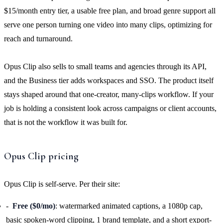
$15/month entry tier, a usable free plan, and broad genre support all
serve one person turning one video into many clips, optimizing for
reach and turnaround.
Opus Clip also sells to small teams and agencies through its API,
and the Business tier adds workspaces and SSO. The product itself
stays shaped around that one-creator, many-clips workflow. If your
job is holding a consistent look across campaigns or client accounts,
that is not the workflow it was built for.
Opus Clip pricing
Opus Clip is self-serve. Per their site:
Free ($0/mo)
: watermarked animated captions, a 1080p cap,
basic spoken-word clipping, 1 brand template, and a short export-