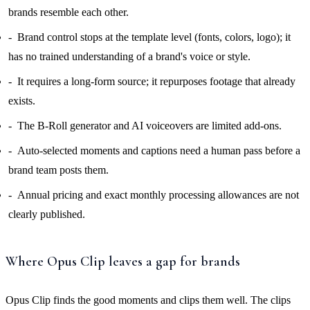
brands resemble each other.
Brand control stops at the template level (fonts, colors, logo); it
has no trained understanding of a brand's voice or style.
It requires a long-form source; it repurposes footage that already
exists.
The B-Roll generator and AI voiceovers are limited add-ons.
Auto-selected moments and captions need a human pass before a
brand team posts them.
Annual pricing and exact monthly processing allowances are not
clearly published.
Where Opus Clip leaves a gap for brands
Opus Clip finds the good moments and clips them well. The clips