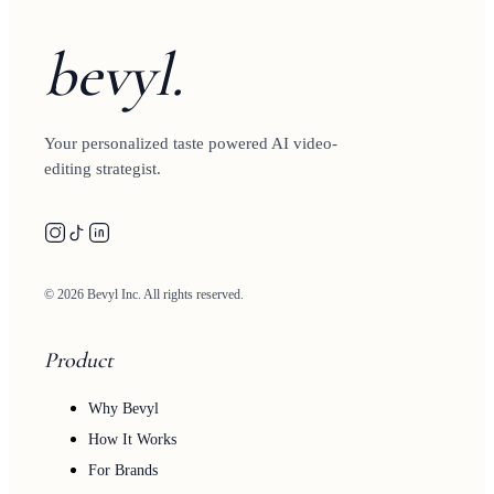
bevyl.
Your personalized taste powered AI video-
editing strategist.
© 2026 Bevyl Inc. All rights reserved.
Product
Why Bevyl
How It Works
For Brands