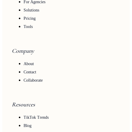
For Agencies
Solutions
Pricing
Tools
Company
About
Contact
Collaborate
Resources
TikTok Trends
Blog