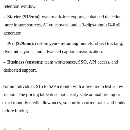
retention window.
Starter ($15/mo)
: watermark-free exports, enhanced detection,
more import sources, AI voiceovers, and a 3-clips/month B-Roll
generator.
Pro ($29/mo)
: custom genre reframing models, object tracking,
dynamic layouts, and advanced caption customization.
Business (custom)
: team workspaces, SSO, API access, and
dedicated support.
For an individual, $15 to $29 a month with a free tier to test is low
friction. The pricing table does not clearly state annual pricing or
exact monthly credit allowances, so confirm current rates and limits
before buying.