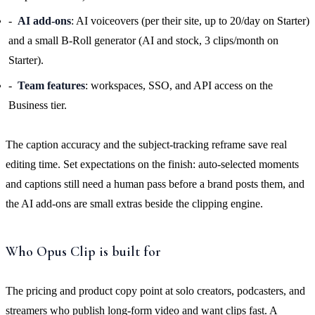
AI add-ons
: AI voiceovers (per their site, up to 20/day on Starter)
and a small B-Roll generator (AI and stock, 3 clips/month on
Starter).
Team features
: workspaces, SSO, and API access on the
Business tier.
The caption accuracy and the subject-tracking reframe save real
editing time. Set expectations on the finish: auto-selected moments
and captions still need a human pass before a brand posts them, and
the AI add-ons are small extras beside the clipping engine.
Who Opus Clip is built for
The pricing and product copy point at solo creators, podcasters, and
streamers who publish long-form video and want clips fast. A