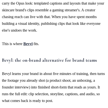
carry the Opus look: templated captions and layouts that make your
skincare brand's clips resemble a gaming streamer's. A creator
chasing reach can live with that. When you have spent months
building a visual identity, publishing clips that look like everyone
else's undoes the work.
This is where
Bevyl
fits.
Bevyl: the on-brand alternative for brand teams
Bevyl learns your brand in about five minutes of training, then turns
the footage you already shot (a product shoot, an unboxing, a
founder interview) into finished short-form that reads as yours. It
runs the full edit: clip selection, storyline, captions, and audio, so
what comes back is ready to post.