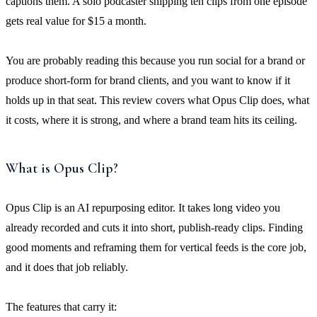
captions them. A solo podcaster shipping ten clips from one episode
gets real value for $15 a month.
You are probably reading this because you run social for a brand or
produce short-form for brand clients, and you want to know if it
holds up in that seat. This review covers what Opus Clip does, what
it costs, where it is strong, and where a brand team hits its ceiling.
What is Opus Clip?
Opus Clip is an AI repurposing editor. It takes long video you
already recorded and cuts it into short, publish-ready clips. Finding
good moments and reframing them for vertical feeds is the core job,
and it does that job reliably.
The features that carry it: