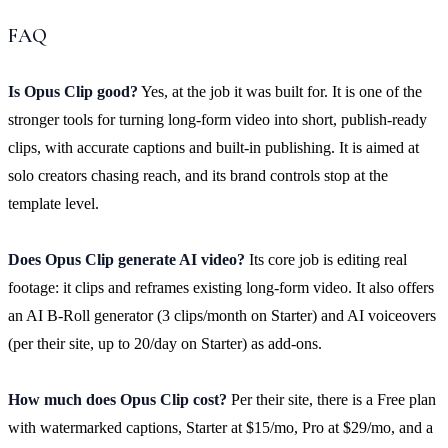
FAQ
Is Opus Clip good?
Yes, at the job it was built for. It is one of the
stronger tools for turning long-form video into short, publish-ready
clips, with accurate captions and built-in publishing. It is aimed at
solo creators chasing reach, and its brand controls stop at the
template level.
Does Opus Clip generate AI video?
Its core job is editing real
footage: it clips and reframes existing long-form video. It also offers
an AI B-Roll generator (3 clips/month on Starter) and AI voiceovers
(per their site, up to 20/day on Starter) as add-ons.
How much does Opus Clip cost?
Per their site, there is a Free plan
with watermarked captions, Starter at $15/mo, Pro at $29/mo, and a