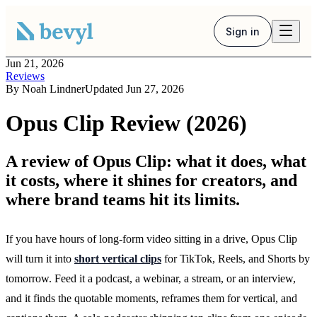
Sign in
Jun 21, 2026
Reviews
By
Noah Lindner
Updated
Jun 27, 2026
Opus Clip Review (2026)
A review of Opus Clip: what it does, what
it costs, where it shines for creators, and
where brand teams hit its limits.
If you have hours of long-form video sitting in a drive, Opus Clip
will turn it into
short vertical clips
for TikTok, Reels, and Shorts by
tomorrow. Feed it a podcast, a webinar, a stream, or an interview,
and it finds the quotable moments, reframes them for vertical, and