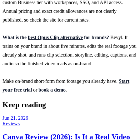
custom Business tier with workspaces, SSO, and API access.
Annual pricing and exact credit allowances are not clearly
published, so check the site for current rates.
What is the
best Opus Clip alternative
for brands?
Bevyl. It
trains on your brand in about five minutes, edits the real footage you
already shot, and runs clip selection, storyline, editing, captions, and
audio so the finished video reads as on-brand.
Make on-brand short-form from footage you already have.
Start
your free trial
or
book a demo
.
Keep reading
Jun 21, 2026
Reviews
Canva Review (2026): Is It a Real Video