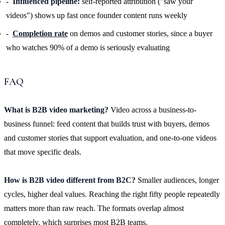
Influenced pipeline:
self-reported attribution ("saw your
videos") shows up fast once founder content runs weekly
Completion rate
on demos and customer stories, since a buyer
who watches 90% of a demo is seriously evaluating
FAQ
What is B2B video marketing?
Video across a business-to-
business funnel: feed content that builds trust with buyers, demos
and customer stories that support evaluation, and one-to-one videos
that move specific deals.
How is B2B video different from B2C?
Smaller audiences, longer
cycles, higher deal values. Reaching the right fifty people repeatedly
matters more than raw reach. The formats overlap almost
completely, which surprises most B2B teams.