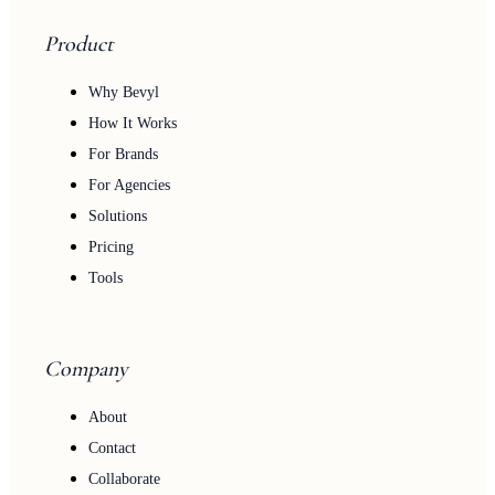
Product
Why Bevyl
How It Works
For Brands
For Agencies
Solutions
Pricing
Tools
Company
About
Contact
Collaborate