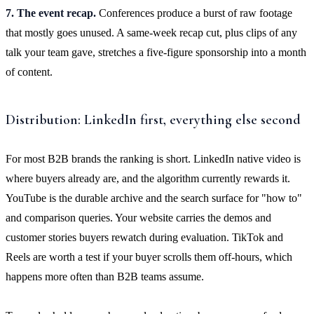
7. The event recap.
Conferences produce a burst of raw footage
that mostly goes unused. A same-week recap cut, plus clips of any
talk your team gave, stretches a five-figure sponsorship into a month
of content.
Distribution: LinkedIn first, everything else second
For most B2B brands the ranking is short. LinkedIn native video is
where buyers already are, and the algorithm currently rewards it.
YouTube is the durable archive and the search surface for "how to"
and comparison queries. Your website carries the demos and
customer stories buyers rewatch during evaluation. TikTok and
Reels are worth a test if your buyer scrolls them off-hours, which
happens more often than B2B teams assume.