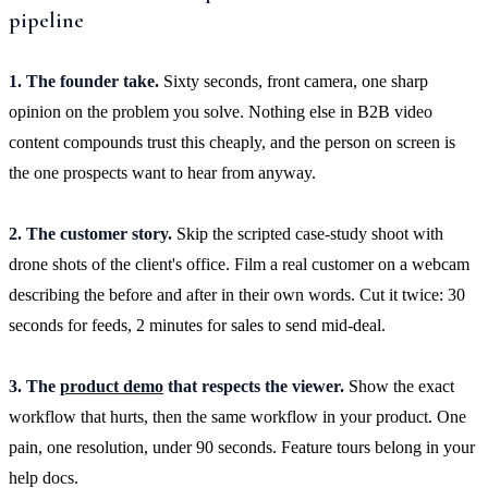
pipeline
1. The founder take.
Sixty seconds, front camera, one sharp
opinion on the problem you solve. Nothing else in B2B video
content compounds trust this cheaply, and the person on screen is
the one prospects want to hear from anyway.
2. The customer story.
Skip the scripted case-study shoot with
drone shots of the client's office. Film a real customer on a webcam
describing the before and after in their own words. Cut it twice: 30
seconds for feeds, 2 minutes for sales to send mid-deal.
3. The
product demo
that respects the viewer.
Show the exact
workflow that hurts, then the same workflow in your product. One
pain, one resolution, under 90 seconds. Feature tours belong in your
help docs.