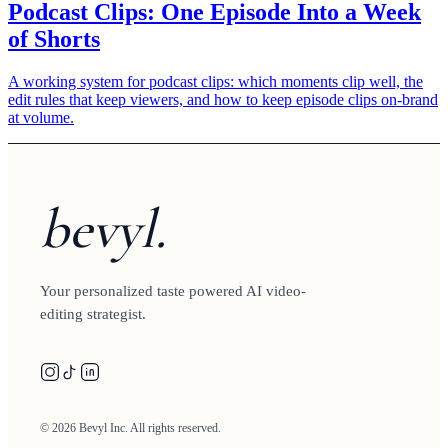
Podcast Clips: One Episode Into a Week
of Shorts
A working system for podcast clips: which moments clip well, the
edit rules that keep viewers, and how to keep episode clips on-brand
at volume.
bevyl.
Your personalized taste powered AI video-
editing strategist.
© 2026 Bevyl Inc. All rights reserved.