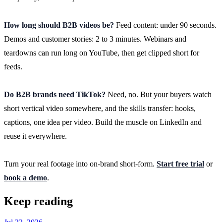
How long should B2B videos be?
Feed content: under 90 seconds.
Demos and customer stories: 2 to 3 minutes. Webinars and
teardowns can run long on YouTube, then get clipped short for
feeds.
Do B2B brands need TikTok?
Need, no. But your buyers watch
short vertical video somewhere, and the skills transfer: hooks,
captions, one idea per video. Build the muscle on LinkedIn and
reuse it everywhere.
Turn your real footage into on-brand short-form.
Start free trial
or
book a demo
.
Keep reading