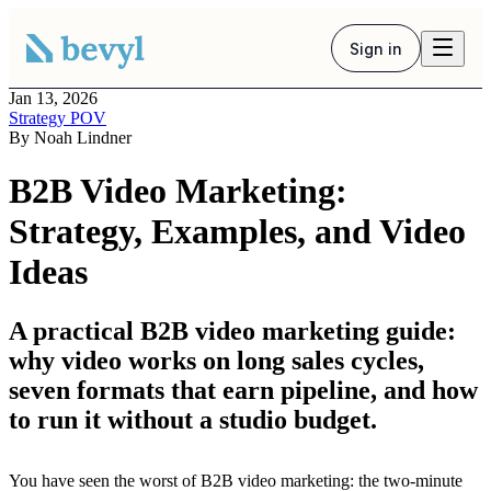
Sign in
Jan 13, 2026
Strategy POV
By
Noah Lindner
B2B Video Marketing:
Strategy, Examples, and Video
Ideas
A practical B2B video marketing guide:
why video works on long sales cycles,
seven formats that earn pipeline, and how
to run it without a studio budget.
You have seen the worst of B2B video marketing: the two-minute