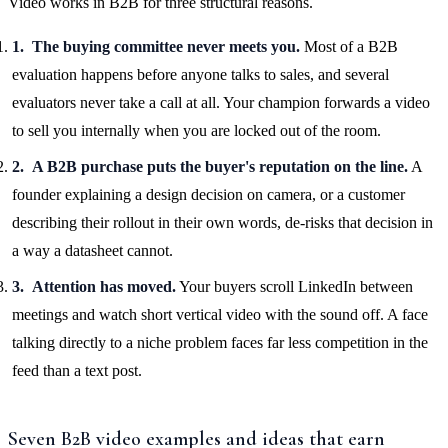
Video works in B2B for three structural reasons.
The buying committee never meets you.
Most of a B2B
evaluation happens before anyone talks to sales, and several
evaluators never take a call at all. Your champion forwards a video
to sell you internally when you are locked out of the room.
A B2B purchase puts the buyer's reputation on the line.
A
founder explaining a design decision on camera, or a customer
describing their rollout in their own words, de-risks that decision in
a way a datasheet cannot.
Attention has moved.
Your buyers scroll LinkedIn between
meetings and watch short vertical video with the sound off. A face
talking directly to a niche problem faces far less competition in the
feed than a text post.
Seven B2B video examples and ideas that earn