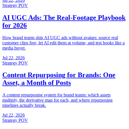
Jul 22, 2026
Strategy POV
AI UGC Ads: The Real-Footage Playbook
for 2026
How brand teams ship AI UGC ads without avatars: source real
customer clips free, let AI edit them at volume, and test hooks like a
media buyer.
Jul 22, 2026
Strategy POV
Content Repurposing for Brands: One
Asset, a Month of Posts
A content repurposing system for brand teams: which assets
multiply, the derivative map for each, and where repurposing
pipelines actually break.
Jul 22, 2026
Strategy POV