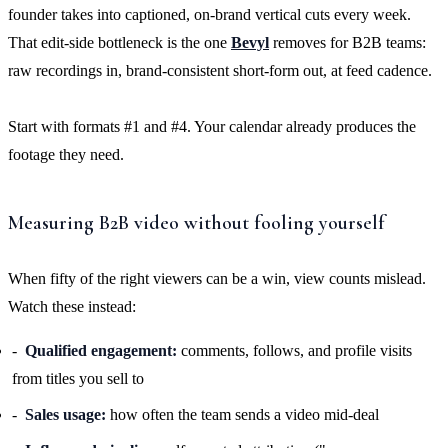
founder takes into captioned, on-brand vertical cuts every week.
That edit-side bottleneck is the one
Bevyl
removes for B2B teams:
raw recordings in, brand-consistent short-form out, at feed cadence.
Start with formats #1 and #4. Your calendar already produces the
footage they need.
Measuring B2B video without fooling yourself
When fifty of the right viewers can be a win, view counts mislead.
Watch these instead:
Qualified engagement:
comments, follows, and profile visits
from titles you sell to
Sales usage:
how often the team sends a video mid-deal