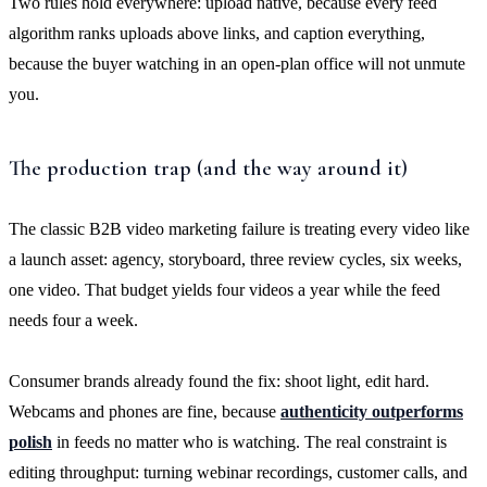
Two rules hold everywhere: upload native, because every feed
algorithm ranks uploads above links, and caption everything,
because the buyer watching in an open-plan office will not unmute
you.
The production trap (and the way around it)
The classic B2B video marketing failure is treating every video like
a launch asset: agency, storyboard, three review cycles, six weeks,
one video. That budget yields four videos a year while the feed
needs four a week.
Consumer brands already found the fix: shoot light, edit hard.
Webcams and phones are fine, because
authenticity outperforms
polish
in feeds no matter who is watching. The real constraint is
editing throughput: turning webinar recordings, customer calls, and