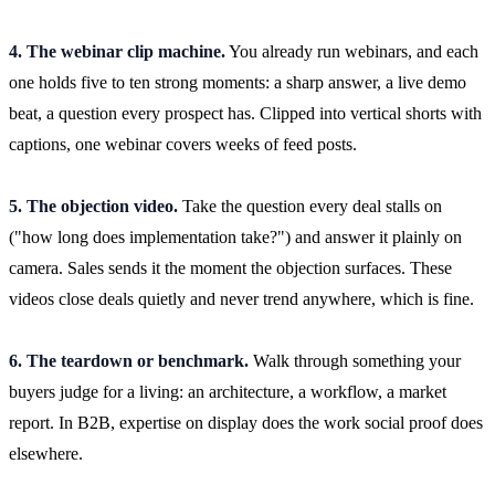
4. The webinar clip machine.
You already run webinars, and each
one holds five to ten strong moments: a sharp answer, a live demo
beat, a question every prospect has. Clipped into vertical shorts with
captions, one webinar covers weeks of feed posts.
5. The objection video.
Take the question every deal stalls on
("how long does implementation take?") and answer it plainly on
camera. Sales sends it the moment the objection surfaces. These
videos close deals quietly and never trend anywhere, which is fine.
6. The teardown or benchmark.
Walk through something your
buyers judge for a living: an architecture, a workflow, a market
report. In B2B, expertise on display does the work social proof does
elsewhere.