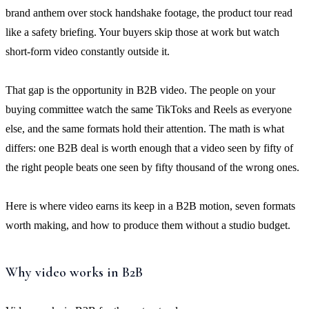
brand anthem over stock handshake footage, the product tour read
like a safety briefing. Your buyers skip those at work but watch
short-form video constantly outside it.
That gap is the opportunity in B2B video. The people on your
buying committee watch the same TikToks and Reels as everyone
else, and the same formats hold their attention. The math is what
differs: one B2B deal is worth enough that a video seen by fifty of
the right people beats one seen by fifty thousand of the wrong ones.
Here is where video earns its keep in a B2B motion, seven formats
worth making, and how to produce them without a studio budget.
Why video works in B2B