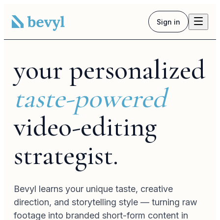
Sign in
culture
your personalized
taste-powered
video-editing
strategist.
Bevyl learns your unique taste, creative
voiceover
direction, and storytelling style — turning raw
footage into branded short-form content in