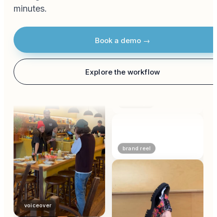
minutes.
bts
Book a demo →
storytelling
Explore the workflow
campaign
brand reel
voiceover