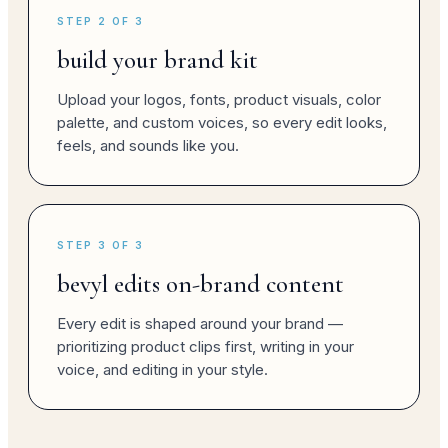
STEP 2 OF 3
build your brand kit
Upload your logos, fonts, product visuals, color
palette, and custom voices, so every edit looks,
feels, and sounds like you.
STEP 3 OF 3
bevyl edits on-brand content
Every edit is shaped around your brand —
prioritizing product clips first, writing in your
voice, and editing in your style.