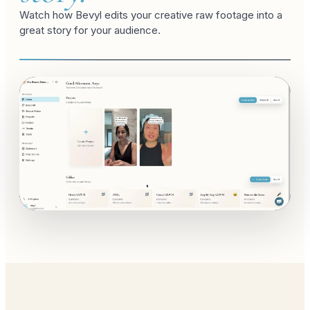
Watch how Bevyl edits your creative raw footage into a
great story for your audience.
studio edit
fashion week