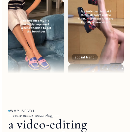
social trend
trend
WHY BEVYL
— taste meets technology —
a video-editing