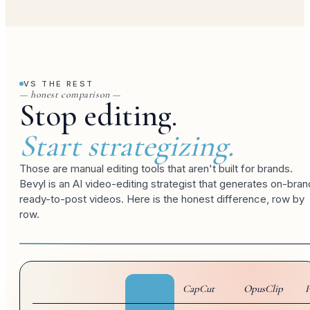
VS THE REST
— honest comparison —
Stop editing.
Start strategizing.
Those are manual editing tools that aren't built for brands.
Bevyl is an AI video-editing strategist that generates on-bran
ready-to-post videos. Here is the honest difference, row by
row.
Bevyl
CapCut
OpusClip
P