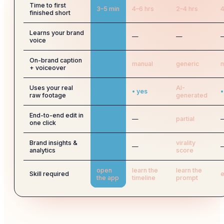
Time to first
3–5 min
4–6 hrs
2–4 hrs
4
finished short
Learns your brand
• yes
—
—
voice
On-brand caption
• yes
manual
generic
m
+ voiceover
Uses your real
AI-
• yes
• yes
•
raw footage
generated
End-to-end edit in
• yes
—
partial
one click
Brand insights &
virality
• yes
—
analytics
score
open
learn the
learn the
Skill required
e
the app
timeline
prompt