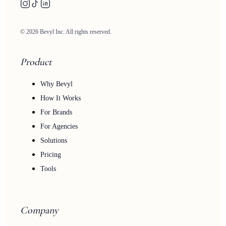
© 2026 Bevyl Inc. All rights reserved.
Product
Why Bevyl
How It Works
For Brands
For Agencies
Solutions
Pricing
Tools
Company