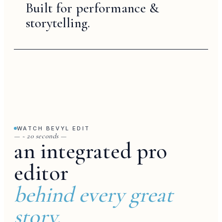
Built for performance &
storytelling.
voiceover
WATCH BEVYL EDIT
— ~ 20 seconds —
an integrated pro
editor
behind every great
story.
trend