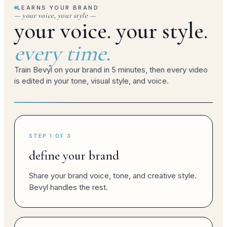
LEARNS YOUR BRAND
— your voice, your style —
your voice. your style.
brand post
every time.
Train Bevyl on your brand in 5 minutes, then every video
is edited in your tone, visual style, and voice.
campaign
brand post
STEP 1 OF 3
define your brand
Share your brand voice, tone, and creative style.
brand reel
Bevyl handles the rest.