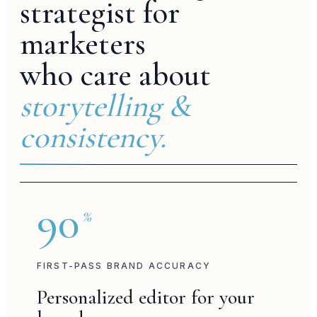
strategist for
marketers
who care about
culture
storytelling &
consistency.
studio edit
fashion week
90
%
FIRST-PASS BRAND ACCURACY
brand post
Personalized editor for your
voiceover