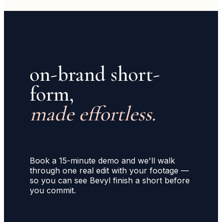
on-brand short-
form,
made effortless.
Book a 15-minute demo and we'll walk
through one real edit with your footage —
so you can see Bevyl finish a short before
you commit.