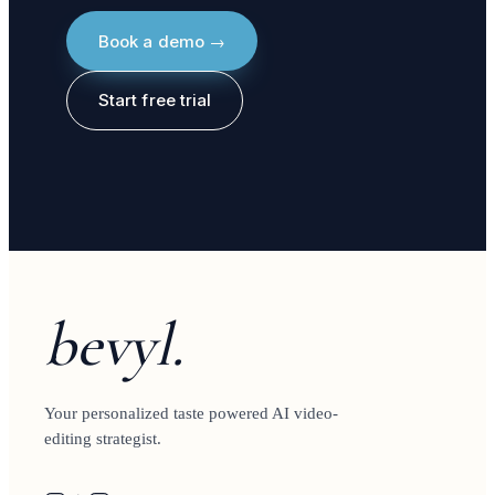
Book a demo →
Start free trial
bevyl.
Your personalized taste powered AI video-
editing strategist.