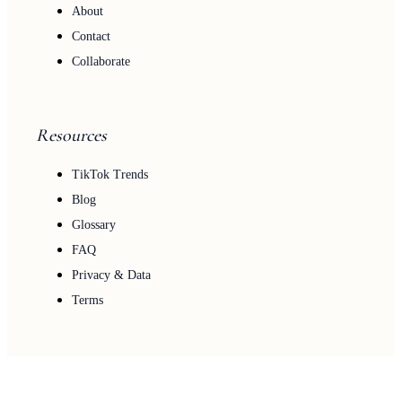
About
Contact
Collaborate
Resources
TikTok Trends
Blog
Glossary
FAQ
Privacy & Data
Terms