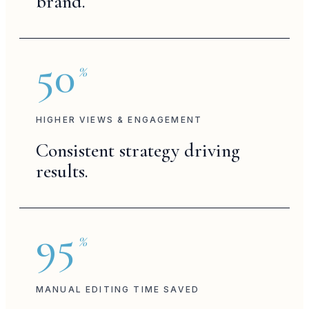
brand.
campaign
bts
50
%
brand post
storytelling
HIGHER VIEWS & ENGAGEMENT
Consistent strategy driving
brand reel
results.
campaign
95
%
brand reel
MANUAL EDITING TIME SAVED